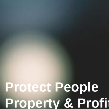
Protect People
Property & Profi