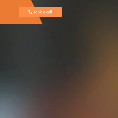
Book a call