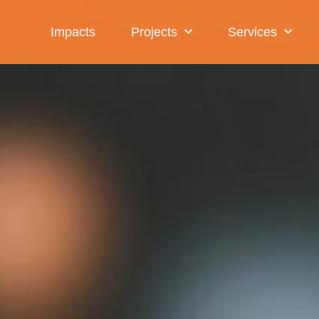
Impacts
Projects
Services