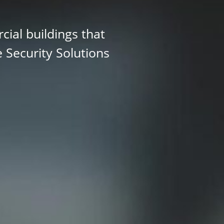
ial buildings that
e Security Solutions