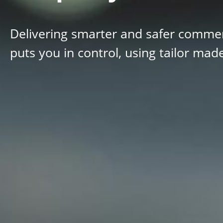
Delivering smarter and safer commerc
puts you in control, using tailor mad