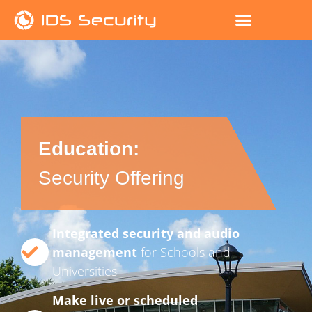
Education:
Security Offering
Integrated security and audio
management
for Schools and
Universities
Make live or scheduled