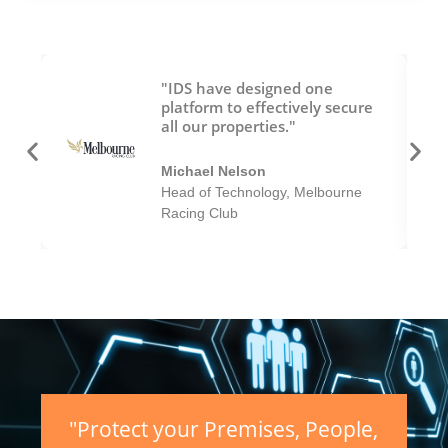
"IDS have designed one
platform to effectively secure
all our properties."
Michael Nelson
Head of Technology, Melbourne
Racing Club
"Protect your Premises, People,