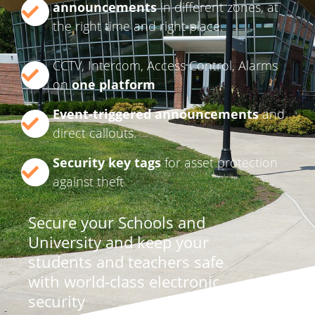
announcements
in different zones, at
the right time and right place.
CCTV, Intercom, Access Control, Alarms
on
one platform
Event-triggered announcements
and
direct callouts.
Security key tags
for asset protection
against theft
Secure your Schools and
University and keep your
students and teachers safe
with world-class electronic
security