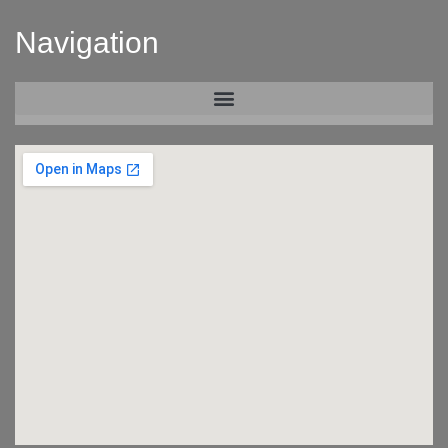
Navigation