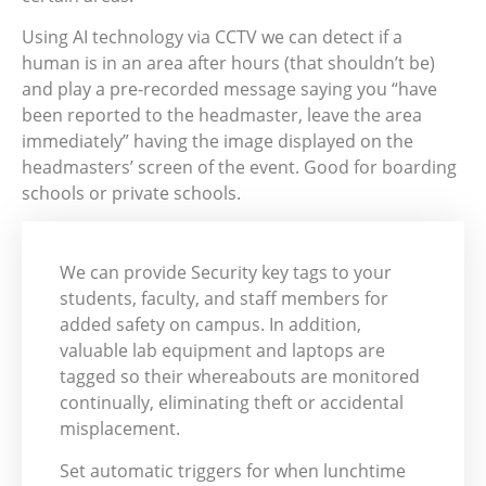
Using AI technology via CCTV we can detect if a
human is in an area after hours (that shouldn’t be)
and play a pre-recorded message saying you “have
been reported to the headmaster, leave the area
immediately” having the image displayed on the
headmasters’ screen of the event. Good for boarding
schools or private schools.
We can provide Security key tags to your
students, faculty, and staff members for
added safety on campus. In addition,
valuable lab equipment and laptops are
tagged so their whereabouts are monitored
continually, eliminating theft or accidental
misplacement.
Set automatic triggers for when lunchtime