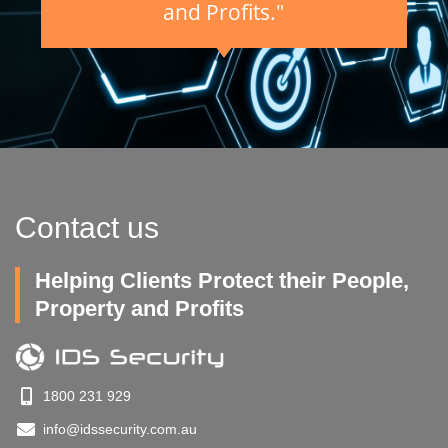
and Profits."
Contact us
Helping Clients Protect their People,
Property and Profits
1800 231 929
info@idssecurity.com.au