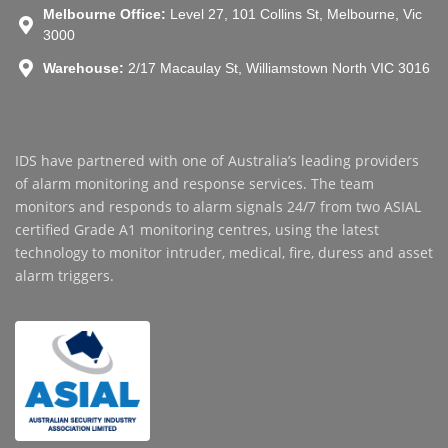
Melbourne Office:
Level 27, 101 Collins St, Melbourne, Vic
3000
Warehouse:
2/17 Macaulay St, Williamstown North VIC 3016
IDS have partnered with one of Australia’s leading providers
of alarm monitoring and response services. The team
monitors and responds to alarm signals 24/7 from two ASIAL
certified Grade A1 monitoring centres, using the latest
technology to monitor intruder, medical, fire, duress and asset
alarm triggers.