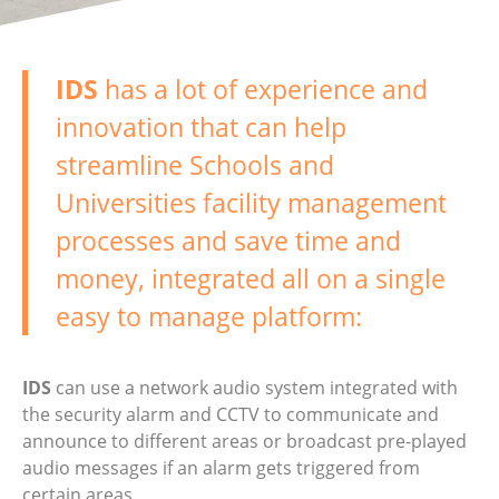
IDS
has a lot of experience and
innovation that can help
streamline Schools and
Universities facility management
processes and save time and
money, integrated all on a single
easy to manage platform:
IDS
can use a network audio system integrated with
the security alarm and CCTV to communicate and
announce to different areas or broadcast pre-played
audio messages if an alarm gets triggered from
certain areas.