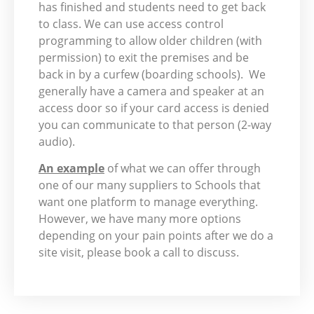
has finished and students need to get back
to class. We can use access control
programming to allow older children (with
permission) to exit the premises and be
back in by a curfew (boarding schools). We
generally have a camera and speaker at an
access door so if your card access is denied
you can communicate to that person (2-way
audio).
An example
of what we can offer through
one of our many suppliers to Schools that
want one platform to manage everything.
However, we have many more options
depending on your pain points after we do a
site visit, please book a call to discuss.