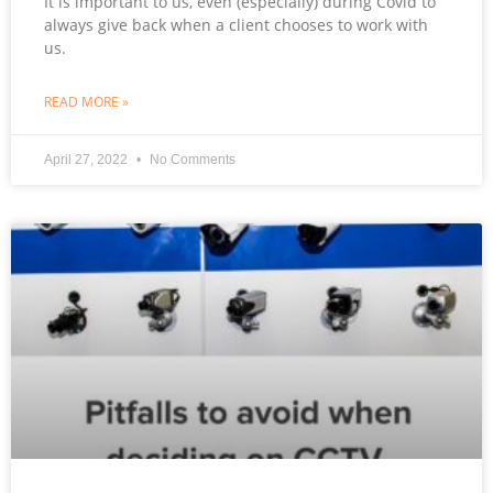
It is important to us, even (especially) during Covid to
always give back when a client chooses to work with
us.
READ MORE »
April 27, 2022
No Comments