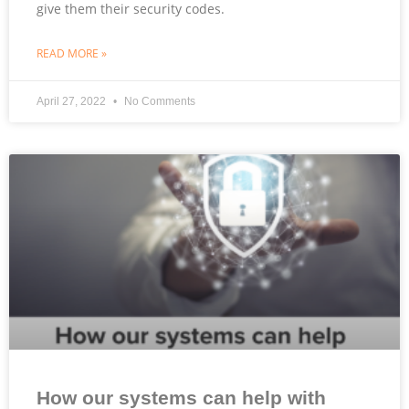
give them their security codes.
READ MORE »
April 27, 2022
No Comments
How our systems can help with