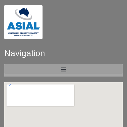
Navigation