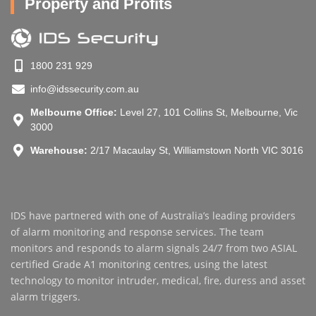
Property and Profits
1800 231 929
info@idssecurity.com.au
Melbourne Office:
Level 27, 101 Collins St, Melbourne, Vic
3000
Warehouse:
2/17 Macaulay St, Williamstown North VIC 3016
IDS have partnered with one of Australia’s leading providers
of alarm monitoring and response services. The team
monitors and responds to alarm signals 24/7 from two ASIAL
certified Grade A1 monitoring centres, using the latest
technology to monitor intruder, medical, fire, duress and asset
alarm triggers.