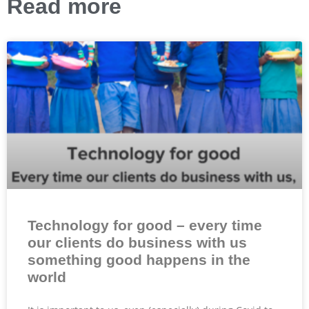
Read more
Technology for good – every time
our clients do business with us
something good happens in the
world