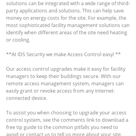
solutions can be integrated with a wide range of third-
party applications and solutions. This can help save
money on energy costs for the site. For example, the
most sophisticated facility management solutions can
identify when different areas of the site need heating
or cooling.
**At IDS Security we make Access Control easy! **
Our access control upgrades make it easy for facility
managers to keep their buildings secure. With our
remote access management system, managers can
easily grant or revoke access from any internet-
connected device.
To assist you when choosing to upgrade your access
control system, see the comments link to download a
free tip guide to the common pitfalls you need to
avoid or contact us to tell us more about your site.