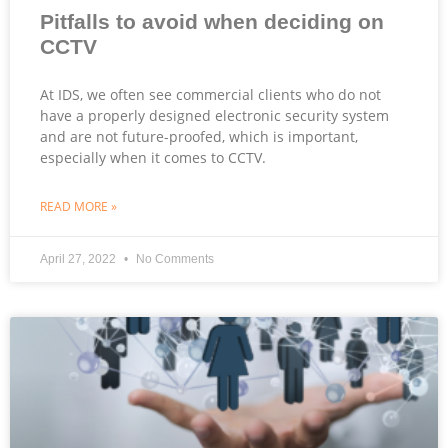
Pitfalls to avoid when deciding on
CCTV
At IDS, we often see commercial clients who do not
have a properly designed electronic security system
and are not future-proofed, which is important,
especially when it comes to CCTV.
READ MORE »
April 27, 2022
No Comments