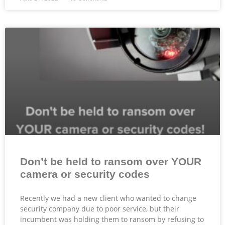
Don’t be held to ransom over YOUR
camera or security codes
Recently we had a new client who wanted to change
security company due to poor service, but their
incumbent was holding them to ransom by refusing to