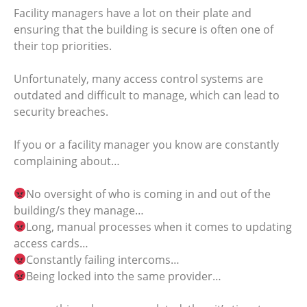
Facility managers have a lot on their plate and
ensuring that the building is secure is often one of
their top priorities.
Unfortunately, many access control systems are
outdated and difficult to manage, which can lead to
security breaches.
If you or a facility manager you know are constantly
complaining about…
No oversight of who is coming in and out of the
building/s they manage…
Long, manual processes when it comes to updating
access cards…
Constantly failing intercoms…
Being locked into the same provider…