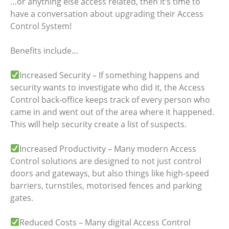
…or anything else access related, then it’s time to
have a conversation about upgrading their Access
Control System!
Benefits include…
Increased Security – If something happens and
security wants to investigate who did it, the Access
Control back-office keeps track of every person who
came in and went out of the area where it happened.
This will help security create a list of suspects.
Increased Productivity – Many modern Access
Control solutions are designed to not just control
doors and gateways, but also things like high-speed
barriers, turnstiles, motorised fences and parking
gates.
Reduced Costs – Many digital Access Control