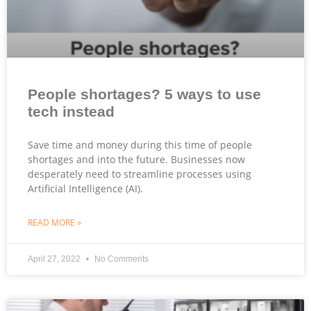
People shortages? 5 ways to use
tech instead
Save time and money during this time of people
shortages and into the future. Businesses now
desperately need to streamline processes using
Artificial Intelligence (AI).
READ MORE »
April 27, 2022
No Comments