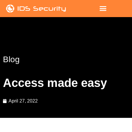
Blog
Access made easy
April 27, 2022