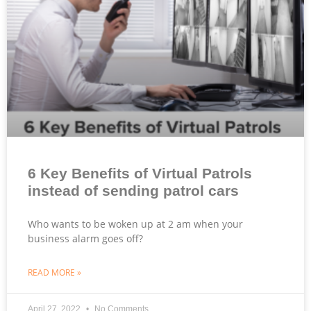
6 Key Benefits of Virtual Patrols
instead of sending patrol cars
Who wants to be woken up at 2 am when your
business alarm goes off?
READ MORE »
April 27, 2022
No Comments