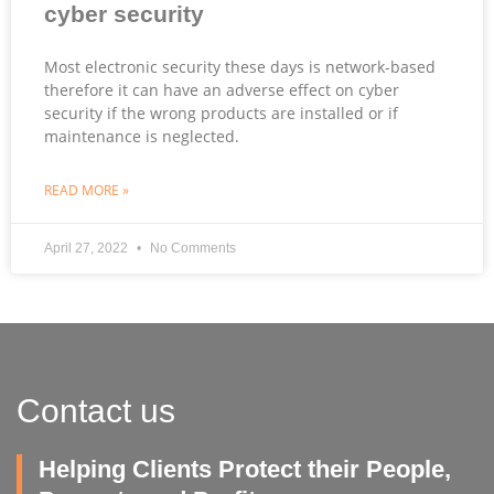
cyber security
Most electronic security these days is network-based
therefore it can have an adverse effect on cyber
security if the wrong products are installed or if
maintenance is neglected.
READ MORE »
April 27, 2022
No Comments
Contact us
Helping Clients Protect their People,